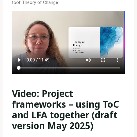
tool: Theory of Change
Video: Project
frameworks – using ToC
and LFA together (draft
version May 2025)