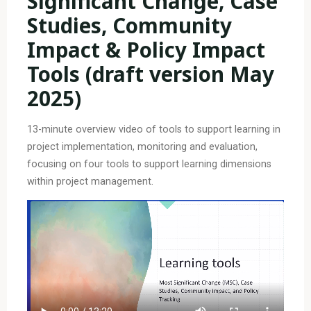
Significant Change, Case
Studies, Community
Impact & Policy Impact
Tools (draft version May
2025)
13-minute overview video of tools to support learning in
project implementation, monitoring and evaluation,
focusing on four tools to support learning dimensions
within project management.