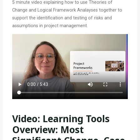
5 minute video explaining how to use Theories of
Change and Logical Framework Analayses together to
support the identification and testing of risks and
assumptions in project management.
Video: Learning Tools
Overview: Most