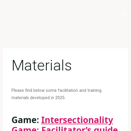
Skip
to
content
Materials
Please find below some facilitation and training
materials developed in 2025.
Game:
Intersectionality
Game: Facilitator’s guide