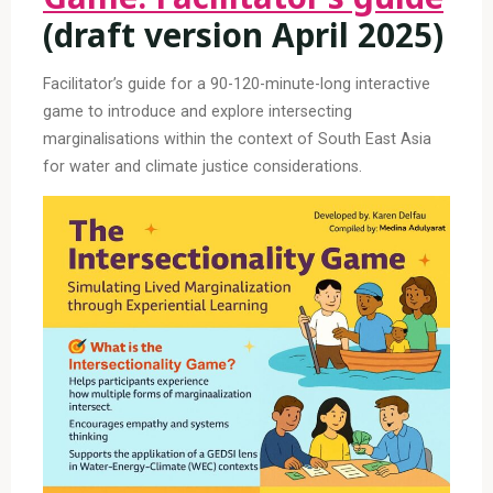
(draft version April 2025)
Facilitator’s guide for a 90-120-minute-long interactive
game to introduce and explore intersecting
marginalisations within the context of South East Asia
for water and climate justice considerations.