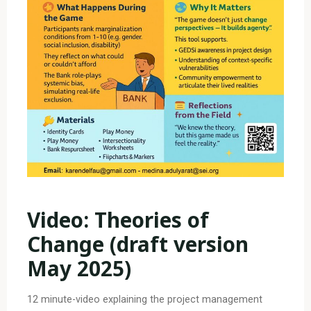
Video: Theories of
Change
(draft version
May 2025)
12 minute-video explaining the project management